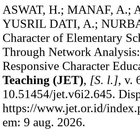
ASWAT, H.; MANAF, A.; A
YUSRIL DATI, A.; NURBAIT
Character of Elementary Sc
Through Network Analysis: 
Responsive Character Educ
Teaching (JET)
,
[S. l.]
, v.
10.51454/jet.v6i2.645. Dis
https://www.jet.or.id/index.
em: 9 aug. 2026.