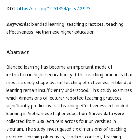
DOI:
https://doi.org/10.51454/jet.v7i2.973
Keywords:
blended learning, teaching practices, teaching
effectiveness, Vietnamese higher education
Abstract
Blended learning has become an important mode of
instruction in higher education, yet the teaching practices that
most strongly shape overall teaching effectiveness in blended
learning remain insufficiently understood. This study examines
which dimensions of lecturer-reported teaching practices
significantly predict overall teaching effectiveness in blended
learning in Vietnamese higher education. Survey data were
collected from 338 lecturers across four universities in
Vietnam. The study investigated six dimensions of teaching
practice: teaching objectives, teaching content, teaching