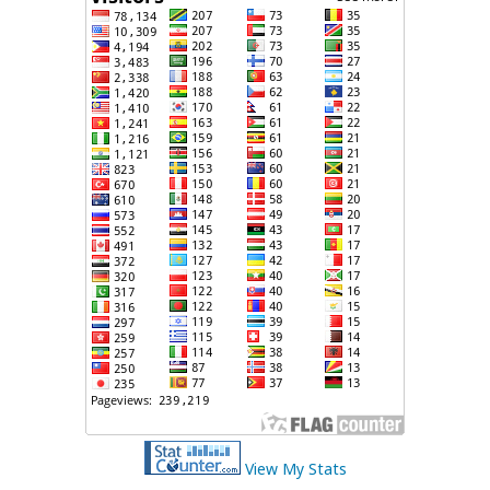
View My Stats