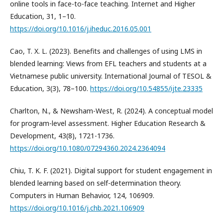
online tools in face-to-face teaching. Internet and Higher
Education, 31, 1–10.
https://doi.org/10.1016/j.iheduc.2016.05.001
Cao, T. X. L. (2023). Benefits and challenges of using LMS in
blended learning: Views from EFL teachers and students at a
Vietnamese public university. International Journal of TESOL &
Education, 3(3), 78–100.
https://doi.org/10.54855/ijte.23335
Charlton, N., & Newsham-West, R. (2024). A conceptual model
for program-level assessment. Higher Education Research &
Development, 43(8), 1721-1736.
https://doi.org/10.1080/07294360.2024.2364094
Chiu, T. K. F. (2021). Digital support for student engagement in
blended learning based on self-determination theory.
Computers in Human Behavior, 124, 106909.
https://doi.org/10.1016/j.chb.2021.106909