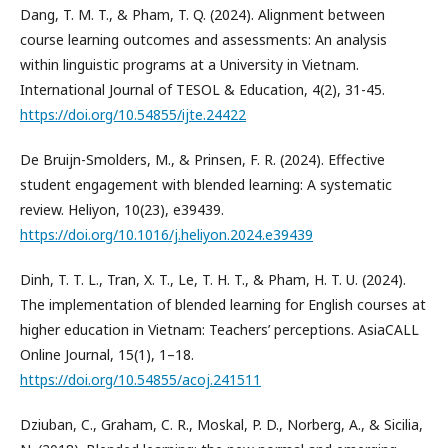
Dang, T. M. T., & Pham, T. Q. (2024). Alignment between
course learning outcomes and assessments: An analysis
within linguistic programs at a University in Vietnam.
International Journal of TESOL & Education, 4(2), 31-45.
https://doi.org/10.54855/ijte.24422
De Bruijn-Smolders, M., & Prinsen, F. R. (2024). Effective
student engagement with blended learning: A systematic
review. Heliyon, 10(23), e39439.
https://doi.org/10.1016/j.heliyon.2024.e39439
Dinh, T. T. L., Tran, X. T., Le, T. H. T., & Pham, H. T. U. (2024).
The implementation of blended learning for English courses at
higher education in Vietnam: Teachers’ perceptions. AsiaCALL
Online Journal, 15(1), 1–18.
https://doi.org/10.54855/acoj.241511
Dziuban, C., Graham, C. R., Moskal, P. D., Norberg, A., & Sicilia,