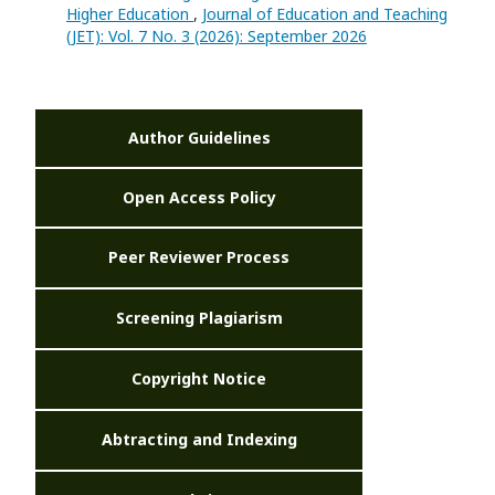
Higher Education
,
Journal of Education and Teaching
(JET): Vol. 7 No. 3 (2026): September 2026
Author Guidelines
Open Access Policy
Peer Reviewer Process
Screening Plagiarism
Copyright Notice
Abtracting and Indexing