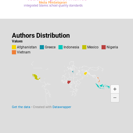
Media Pembelajaran
integrated Islamic school quality standards