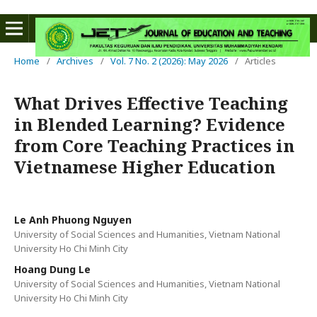
Home
/
Archives
/
Vol. 7 No. 2 (2026): May 2026
/
Articles
What Drives Effective Teaching
in Blended Learning? Evidence
from Core Teaching Practices in
Vietnamese Higher Education
Le Anh Phuong Nguyen
University of Social Sciences and Humanities, Vietnam National
University Ho Chi Minh City
Hoang Dung Le
University of Social Sciences and Humanities, Vietnam National
University Ho Chi Minh City