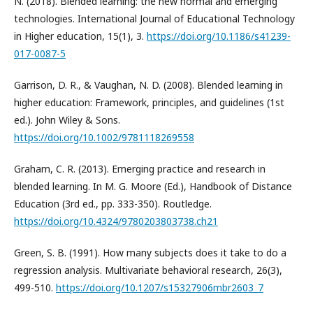
N. (2018). Blended learning: the new normal and emerging
technologies. International Journal of Educational Technology
in Higher education, 15(1), 3.
https://doi.org/10.1186/s41239-
017-0087-5
Garrison, D. R., & Vaughan, N. D. (2008). Blended learning in
higher education: Framework, principles, and guidelines (1st
ed.). John Wiley & Sons.
https://doi.org/10.1002/9781118269558
Graham, C. R. (2013). Emerging practice and research in
blended learning. In M. G. Moore (Ed.), Handbook of Distance
Education (3rd ed., pp. 333-350). Routledge.
https://doi.org/10.4324/9780203803738.ch21
Green, S. B. (1991). How many subjects does it take to do a
regression analysis. Multivariate behavioral research, 26(3),
499-510.
https://doi.org/10.1207/s15327906mbr2603_7