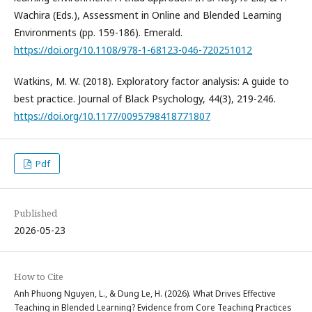
Wachira (Eds.), Assessment in Online and Blended Learning
Environments (pp. 159-186). Emerald.
https://doi.org/10.1108/978-1-68123-046-720251012
Watkins, M. W. (2018). Exploratory factor analysis: A guide to
best practice. Journal of Black Psychology, 44(3), 219-246.
https://doi.org/10.1177/0095798418771807
Pdf
Published
2026-05-23
How to Cite
Anh Phuong Nguyen, L., & Dung Le, H. (2026). What Drives Effective
Teaching in Blended Learning? Evidence from Core Teaching Practices