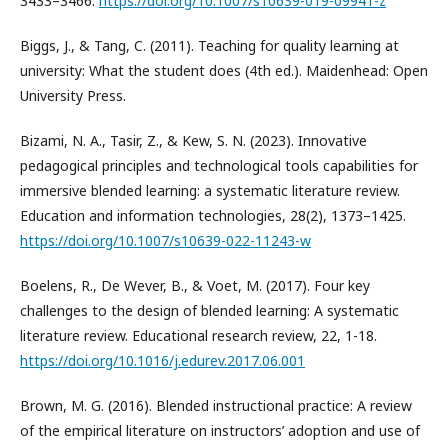
3433–3466.
https://doi.org/10.1007/s10639-019-09941-z
Biggs, J., & Tang, C. (2011). Teaching for quality learning at
university: What the student does (4th ed.). Maidenhead: Open
University Press.
Bizami, N. A., Tasir, Z., & Kew, S. N. (2023). Innovative
pedagogical principles and technological tools capabilities for
immersive blended learning: a systematic literature review.
Education and information technologies, 28(2), 1373–1425.
https://doi.org/10.1007/s10639-022-11243-w
Boelens, R., De Wever, B., & Voet, M. (2017). Four key
challenges to the design of blended learning: A systematic
literature review. Educational research review, 22, 1-18.
https://doi.org/10.1016/j.edurev.2017.06.001
Brown, M. G. (2016). Blended instructional practice: A review
of the empirical literature on instructors’ adoption and use of