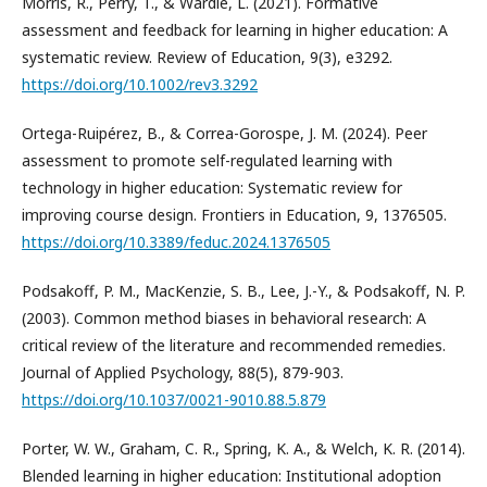
Morris, R., Perry, T., & Wardle, L. (2021). Formative
assessment and feedback for learning in higher education: A
systematic review. Review of Education, 9(3), e3292.
https://doi.org/10.1002/rev3.3292
Ortega-Ruipérez, B., & Correa-Gorospe, J. M. (2024). Peer
assessment to promote self-regulated learning with
technology in higher education: Systematic review for
improving course design. Frontiers in Education, 9, 1376505.
https://doi.org/10.3389/feduc.2024.1376505
Podsakoff, P. M., MacKenzie, S. B., Lee, J.-Y., & Podsakoff, N. P.
(2003). Common method biases in behavioral research: A
critical review of the literature and recommended remedies.
Journal of Applied Psychology, 88(5), 879-903.
https://doi.org/10.1037/0021-9010.88.5.879
Porter, W. W., Graham, C. R., Spring, K. A., & Welch, K. R. (2014).
Blended learning in higher education: Institutional adoption