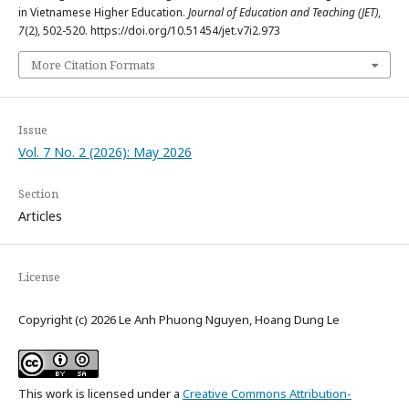
in Vietnamese Higher Education.
Journal of Education and Teaching (JET)
,
7
(2), 502-520. https://doi.org/10.51454/jet.v7i2.973
More Citation Formats
Issue
Vol. 7 No. 2 (2026): May 2026
Section
Articles
License
Copyright (c) 2026 Le Anh Phuong Nguyen, Hoang Dung Le
This work is licensed under a
Creative Commons Attribution-