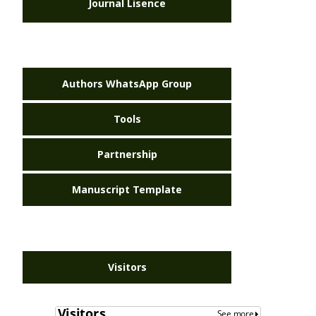
Journal Lisence
Authors WhatsApp Group
Tools
Partnership
Manuscript Template
Visitors