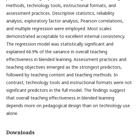
methods, technology tools, instructional formats, and
assessment practices. Descriptive statistics, reliability
analysis, exploratory factor analysis, Pearson correlations,
and multiple regression were employed. Most scales
demonstrated acceptable to excellent internal consistency.
The regression model was statistically significant and
explained 66.9% of the variance in overall teaching
effectiveness in blended learning. Assessment practices and
teaching objectives emerged as the strongest predictors,
followed by teaching content and teaching methods. In
contrast, technology tools and instructional formats were not
significant predictors in the full model. The findings suggest
that overall teaching effectiveness in blended learning
depends more on pedagogical design than on technology use
alone.
Downloads