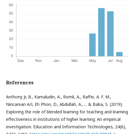
References
Anthony Jr, B., Kamaludin, A., Romli, A., Raffei, A. F. M.,
Nincarean A/L Eh Phon, D., Abdullah, A., ... & Baba, S. (2019).
Exploring the role of blended learning for teaching and learning
effectiveness in institutions of higher learning: An empirical
investigation. Education and Information Technologies, 24(6),