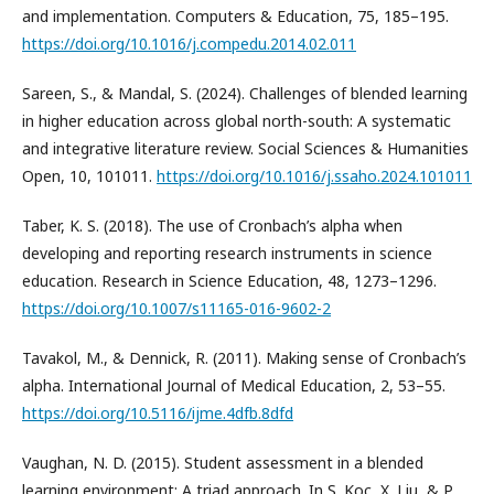
and implementation. Computers & Education, 75, 185–195.
https://doi.org/10.1016/j.compedu.2014.02.011
Sareen, S., & Mandal, S. (2024). Challenges of blended learning
in higher education across global north-south: A systematic
and integrative literature review. Social Sciences & Humanities
Open, 10, 101011.
https://doi.org/10.1016/j.ssaho.2024.101011
Taber, K. S. (2018). The use of Cronbach’s alpha when
developing and reporting research instruments in science
education. Research in Science Education, 48, 1273–1296.
https://doi.org/10.1007/s11165-016-9602-2
Tavakol, M., & Dennick, R. (2011). Making sense of Cronbach’s
alpha. International Journal of Medical Education, 2, 53–55.
https://doi.org/10.5116/ijme.4dfb.8dfd
Vaughan, N. D. (2015). Student assessment in a blended
learning environment: A triad approach. In S. Koç, X. Liu, & P.