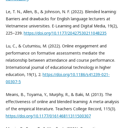
Le, T. N., Allen, B., & Johnson, N. F. (2022). Blended learning:
Barriers and drawbacks for English language lecturers at
Vietnamese universities. E-Learning and Digital Media, 19(2),
225–239.
https://doi.org/10.1177/20427530211048235
Lu, C., & Cutumisu, M. (2022). Online engagement and
performance on formative assessments mediate the
relationship between attendance and course performance.
International journal of educational technology in higher
education, 19(1), 2.
https://doi.org/10.1186/s41239-021-
00307-5
Means, B., Toyama, Y., Murphy, R., & Baki, M. (2013). The
effectiveness of online and blended learning: A meta-analysis
of the empirical literature. Teachers College Record, 115(3).
https://doi.org/10.1177/016146811311500307