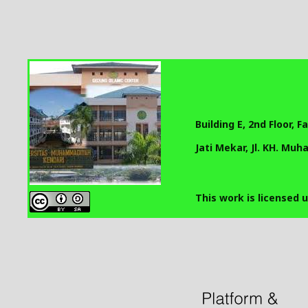
Building E, 2nd Floor, 
Jati Mekar, Jl. KH. Mu
This work is licensed 