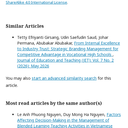
ShareAlike 4.0 International License
.
Similar Articles
Tetty Efriyanti Girsang, Udin Saefudin Saud, Johar
Permana, Abubakar Abubakar,
From Internal Excellence
to Industry Trust: Strategic Branding Management for
Competitive Advantage in Vocational High Schools
,
Journal of Education and Teaching (JET): Vol. 7 No. 2
(2026): May 2026
You may also
start an advanced similarity search
for this
article.
Most read articles by the same author(s)
Le Anh Phuong Nguyen, Duy Mong Ha Nguyen,
Factors
Affecting Decision-Making in the Management of
Blended Learning Teaching Activities in Vietnamese