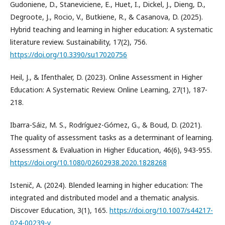
Gudoniene, D., Staneviciene, E., Huet, I., Dickel, J., Dieng, D.,
Degroote, J., Rocio, V., Butkiene, R., & Casanova, D. (2025).
Hybrid teaching and learning in higher education: A systematic
literature review. Sustainability, 17(2), 756.
https://doi.org/10.3390/su17020756
Heil, J., & Ifenthaler, D. (2023). Online Assessment in Higher
Education: A Systematic Review. Online Learning, 27(1), 187-
218.
Ibarra-Sáiz, M. S., Rodríguez-Gómez, G., & Boud, D. (2021).
The quality of assessment tasks as a determinant of learning.
Assessment & Evaluation in Higher Education, 46(6), 943-955.
https://doi.org/10.1080/02602938.2020.1828268
Istenič, A. (2024). Blended learning in higher education: The
integrated and distributed model and a thematic analysis.
Discover Education, 3(1), 165.
https://doi.org/10.1007/s44217-
024-00239-y