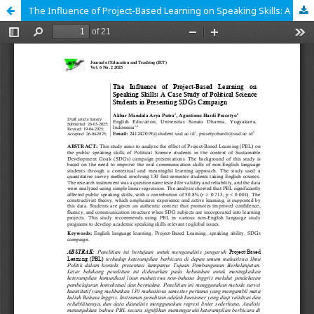
The Influence of Project-Based Learning on Speaking Skills: A Case Study of Political Science Students in Presenting SDGs Campaign