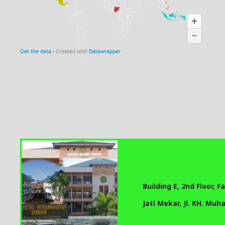
Building E, 2nd Floor, 
Jati Mekar, Jl. KH. Mu