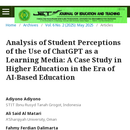
Home
/
Archives
/
Vol. 6 No. 2 (2025): May 2025
/
Articles
Analysis of Student Perceptions
of the Use of ChatGPT as a
Learning Media: A Case Study in
Higher Education in the Era of
AI-Based Education
Adiyono Adiyono
STIT Ibnu Rusyd Tanah Grogot, Indonesia
Ali Said Al Matari
A'Sharqiyah University, Oman
Fahmy Ferdian Dalimarta