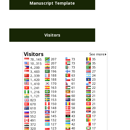
Manuscript Template
Visitors