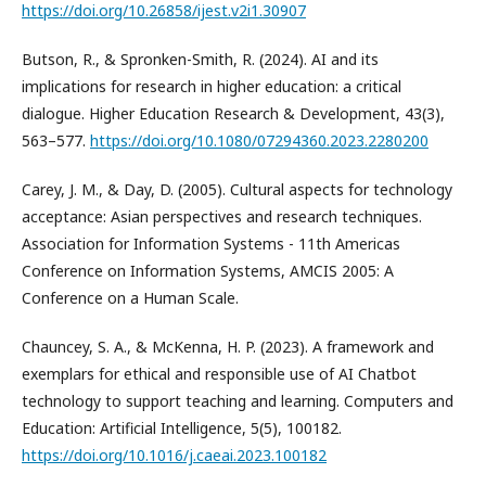
https://doi.org/10.26858/ijest.v2i1.30907
Butson, R., & Spronken-Smith, R. (2024). AI and its
implications for research in higher education: a critical
dialogue. Higher Education Research & Development, 43(3),
563–577.
https://doi.org/10.1080/07294360.2023.2280200
Carey, J. M., & Day, D. (2005). Cultural aspects for technology
acceptance: Asian perspectives and research techniques.
Association for Information Systems - 11th Americas
Conference on Information Systems, AMCIS 2005: A
Conference on a Human Scale.
Chauncey, S. A., & McKenna, H. P. (2023). A framework and
exemplars for ethical and responsible use of AI Chatbot
technology to support teaching and learning. Computers and
Education: Artificial Intelligence, 5(5), 100182.
https://doi.org/10.1016/j.caeai.2023.100182