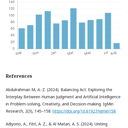
References
Abdulrahman M, A.-Z. (2024). Balancing Act: Exploring the
Interplay Between Human Judgment and Artificial Intelligence
in Problem-solving, Creativity, and Decision-making. IgMin
Research, 2(3), 145–158.
https://doi.org/10.61927/igmin158
Adiyono, A., Fitri, A. Z., & Al Matari, A. S. (2024). Uniting