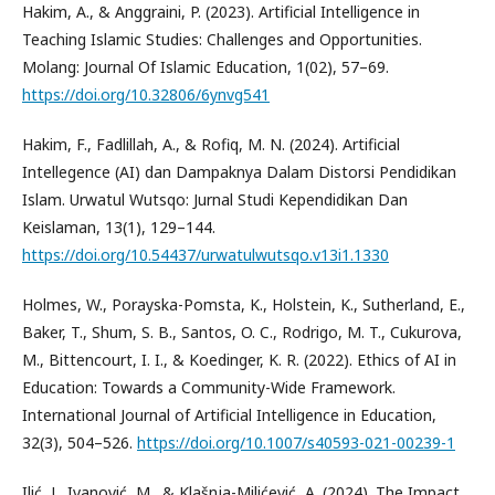
Hakim, A., & Anggraini, P. (2023). Artificial Intelligence in
Teaching Islamic Studies: Challenges and Opportunities.
Molang: Journal Of Islamic Education, 1(02), 57–69.
https://doi.org/10.32806/6ynvg541
Hakim, F., Fadlillah, A., & Rofiq, M. N. (2024). Artificial
Intellegence (AI) dan Dampaknya Dalam Distorsi Pendidikan
Islam. Urwatul Wutsqo: Jurnal Studi Kependidikan Dan
Keislaman, 13(1), 129–144.
https://doi.org/10.54437/urwatulwutsqo.v13i1.1330
Holmes, W., Porayska-Pomsta, K., Holstein, K., Sutherland, E.,
Baker, T., Shum, S. B., Santos, O. C., Rodrigo, M. T., Cukurova,
M., Bittencourt, I. I., & Koedinger, K. R. (2022). Ethics of AI in
Education: Towards a Community-Wide Framework.
International Journal of Artificial Intelligence in Education,
32(3), 504–526.
https://doi.org/10.1007/s40593-021-00239-1
Ilić, J., Ivanović, M., & Klašnja-Milićević, A. (2024). The Impact