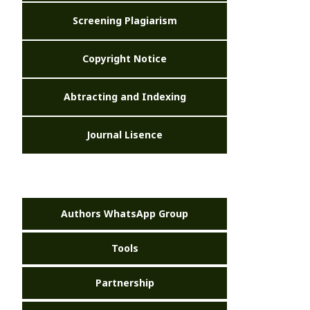
Screening Plagiarism
Copyright Notice
Abtracting and Indexing
Journal Lisence
Authors WhatsApp Group
Tools
Partnership