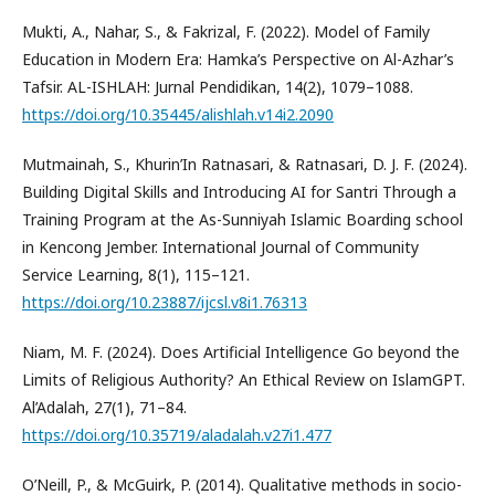
Mukti, A., Nahar, S., & Fakrizal, F. (2022). Model of Family
Education in Modern Era: Hamka’s Perspective on Al-Azhar’s
Tafsir. AL-ISHLAH: Jurnal Pendidikan, 14(2), 1079–1088.
https://doi.org/10.35445/alishlah.v14i2.2090
Mutmainah, S., Khurin’In Ratnasari, & Ratnasari, D. J. F. (2024).
Building Digital Skills and Introducing AI for Santri Through a
Training Program at the As-Sunniyah Islamic Boarding school
in Kencong Jember. International Journal of Community
Service Learning, 8(1), 115–121.
https://doi.org/10.23887/ijcsl.v8i1.76313
Niam, M. F. (2024). Does Artificial Intelligence Go beyond the
Limits of Religious Authority? An Ethical Review on IslamGPT.
Al’Adalah, 27(1), 71–84.
https://doi.org/10.35719/aladalah.v27i1.477
O’Neill, P., & McGuirk, P. (2014). Qualitative methods in socio-