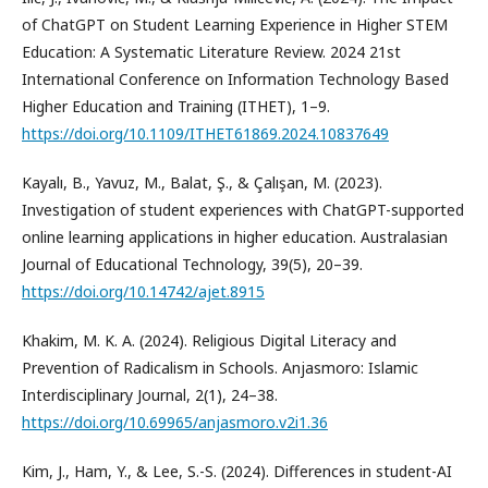
of ChatGPT on Student Learning Experience in Higher STEM
Education: A Systematic Literature Review. 2024 21st
International Conference on Information Technology Based
Higher Education and Training (ITHET), 1–9.
https://doi.org/10.1109/ITHET61869.2024.10837649
Kayalı, B., Yavuz, M., Balat, Ş., & Çalışan, M. (2023).
Investigation of student experiences with ChatGPT-supported
online learning applications in higher education. Australasian
Journal of Educational Technology, 39(5), 20–39.
https://doi.org/10.14742/ajet.8915
Khakim, M. K. A. (2024). Religious Digital Literacy and
Prevention of Radicalism in Schools. Anjasmoro: Islamic
Interdisciplinary Journal, 2(1), 24–38.
https://doi.org/10.69965/anjasmoro.v2i1.36
Kim, J., Ham, Y., & Lee, S.-S. (2024). Differences in student-AI