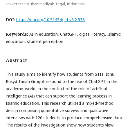
Universitas Muhammadiyah Tegal, Indonesia
DOI:
https://doi.org/10.51454/jet.v6i2.538
Keywords:
AI in education, ChatGPT, digital literacy, Islamic
education, student perception
Abstract
This study aims to identify how students from STIT Ibnu
Rusyd Tanah Grogot respond to the use of ChatGPT in the
academic world, in the context of the role of artificial
intelligence (AI) that can support the learning process in
Islamic education. This research utilized a mixed-method
design comprising quantitative surveys and qualitative
interviews with 120 students to produce comprehensive data.
The results of the investigation show how students view