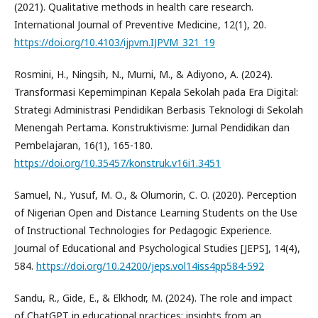
(2021). Qualitative methods in health care research.
International Journal of Preventive Medicine, 12(1), 20.
https://doi.org/10.4103/ijpvm.IJPVM_321_19
Rosmini, H., Ningsih, N., Murni, M., & Adiyono, A. (2024).
Transformasi Kepemimpinan Kepala Sekolah pada Era Digital:
Strategi Administrasi Pendidikan Berbasis Teknologi di Sekolah
Menengah Pertama. Konstruktivisme: Jurnal Pendidikan dan
Pembelajaran, 16(1), 165-180.
https://doi.org/10.35457/konstruk.v16i1.3451
Samuel, N., Yusuf, M. O., & Olumorin, C. O. (2020). Perception
of Nigerian Open and Distance Learning Students on the Use
of Instructional Technologies for Pedagogic Experience.
Journal of Educational and Psychological Studies [JEPS], 14(4),
584.
https://doi.org/10.24200/jeps.vol14iss4pp584-592
Sandu, R., Gide, E., & Elkhodr, M. (2024). The role and impact
of ChatGPT in educational practices: insights from an