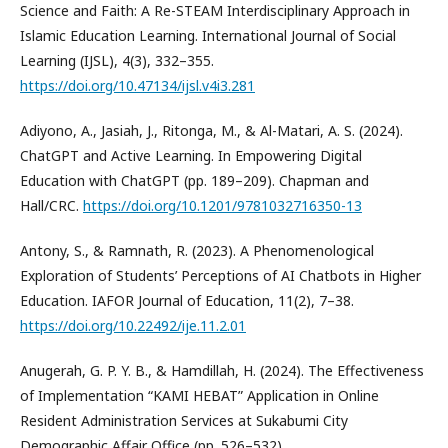
Science and Faith: A Re-STEAM Interdisciplinary Approach in
Islamic Education Learning. International Journal of Social
Learning (IJSL), 4(3), 332–355.
https://doi.org/10.47134/ijsl.v4i3.281
Adiyono, A., Jasiah, J., Ritonga, M., & Al-Matari, A. S. (2024).
ChatGPT and Active Learning. In Empowering Digital
Education with ChatGPT (pp. 189–209). Chapman and
Hall/CRC.
https://doi.org/10.1201/9781032716350-13
Antony, S., & Ramnath, R. (2023). A Phenomenological
Exploration of Students’ Perceptions of AI Chatbots in Higher
Education. IAFOR Journal of Education, 11(2), 7–38.
https://doi.org/10.22492/ije.11.2.01
Anugerah, G. P. Y. B., & Hamdillah, H. (2024). The Effectiveness
of Implementation “KAMI HEBAT” Application in Online
Resident Administration Services at Sukabumi City
Demographic Affair Office (pp. 526–532).