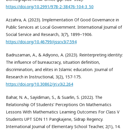
https://doi.org/10.2991/978-2-38476-104-3_50
Azzahra, A. (2023). Implementation Of Good Governance in
Public Services at Local Government. International Journal of
Social Service and Research, 3(7), 1899–1906.
https://doi.org/10.46799/ijssr.v3i7.594
Badruzaman, A., & Adiyono, A. (2023). Reinterpreting identity:
The influence of bureaucracy, situation definition,
discrimination, and elites in Islamic education. Journal of
Research in Instructional, 3(2), 157-175.
https://doi.org/10.30862/jri.v3i2.264
Bahar, N. A., Sayidiman, S., & Suarlin, S. (2022). The
Relationship Of Students’ Perceptions On Mathematics
Lessons With Mathematics Learning Outcomes For Class V
Students UPT SDN 11 Pangkajene, Sidrap Regency.
International Journal of Elementary School Teacher, 2(1), 14.