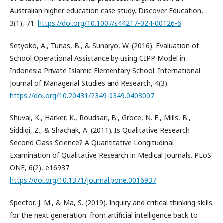
Australian higher education case study. Discover Education,
3(1), 71.
https://doi.org/10.1007/s44217-024-00126-6
Setyoko, A., Tunas, B., & Sunaryo, W. (2016). Evaluation of
School Operational Assistance by using CIPP Model in
Indonesia Private Islamic Elementary School. International
Journal of Managerial Studies and Research, 4(3).
https://doi.org/10.20431/2349-0349.0403007
Shuval, K., Harker, K., Roudsari, B., Groce, N. E., Mills, B.,
Siddiqi, Z., & Shachak, A. (2011). Is Qualitative Research
Second Class Science? A Quantitative Longitudinal
Examination of Qualitative Research in Medical Journals. PLoS
ONE, 6(2), e16937.
https://doi.org/10.1371/journal.pone.0016937
Spector, J. M., & Ma, S. (2019). Inquiry and critical thinking skills
for the next generation: from artificial intelligence back to