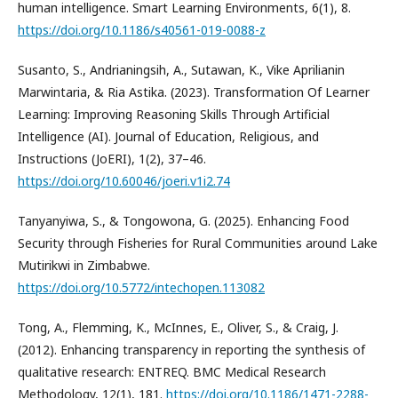
human intelligence. Smart Learning Environments, 6(1), 8.
https://doi.org/10.1186/s40561-019-0088-z
Susanto, S., Andrianingsih, A., Sutawan, K., Vike Aprilianin
Marwintaria, & Ria Astika. (2023). Transformation Of Learner
Learning: Improving Reasoning Skills Through Artificial
Intelligence (AI). Journal of Education, Religious, and
Instructions (JoERI), 1(2), 37–46.
https://doi.org/10.60046/joeri.v1i2.74
Tanyanyiwa, S., & Tongowona, G. (2025). Enhancing Food
Security through Fisheries for Rural Communities around Lake
Mutirikwi in Zimbabwe.
https://doi.org/10.5772/intechopen.113082
Tong, A., Flemming, K., McInnes, E., Oliver, S., & Craig, J.
(2012). Enhancing transparency in reporting the synthesis of
qualitative research: ENTREQ. BMC Medical Research
Methodology, 12(1), 181.
https://doi.org/10.1186/1471-2288-