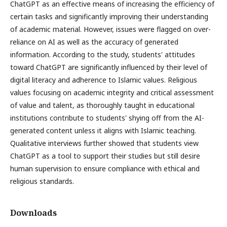
ChatGPT as an effective means of increasing the efficiency of
certain tasks and significantly improving their understanding
of academic material. However, issues were flagged on over-
reliance on AI as well as the accuracy of generated
information. According to the study, students' attitudes
toward ChatGPT are significantly influenced by their level of
digital literacy and adherence to Islamic values. Religious
values focusing on academic integrity and critical assessment
of value and talent, as thoroughly taught in educational
institutions contribute to students' shying off from the AI-
generated content unless it aligns with Islamic teaching.
Qualitative interviews further showed that students view
ChatGPT as a tool to support their studies but still desire
human supervision to ensure compliance with ethical and
religious standards.
Downloads