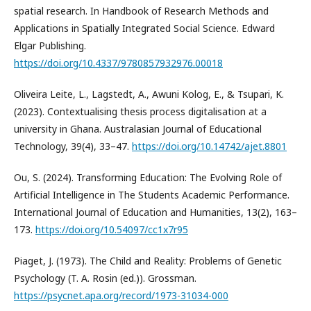
spatial research. In Handbook of Research Methods and
Applications in Spatially Integrated Social Science. Edward
Elgar Publishing.
https://doi.org/10.4337/9780857932976.00018
Oliveira Leite, L., Lagstedt, A., Awuni Kolog, E., & Tsupari, K.
(2023). Contextualising thesis process digitalisation at a
university in Ghana. Australasian Journal of Educational
Technology, 39(4), 33–47.
https://doi.org/10.14742/ajet.8801
Ou, S. (2024). Transforming Education: The Evolving Role of
Artificial Intelligence in The Students Academic Performance.
International Journal of Education and Humanities, 13(2), 163–
173.
https://doi.org/10.54097/cc1x7r95
Piaget, J. (1973). The Child and Reality: Problems of Genetic
Psychology (T. A. Rosin (ed.)). Grossman.
https://psycnet.apa.org/record/1973-31034-000