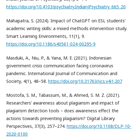
https://doi.org/10.4103/psychiatry.IndianJPsychiatry_665_20
Mahapatra, S. (2024). Impact of ChatGPT on ESL students’
academic writing skills: a mixed methods intervention study.
Smart Learning Environments, 11(1), 9.
https://doi.org/10.1186/s40561-024-00295-9
Masduki, A., Niu, P., & Yana, M. E. (2021). Indonesian
government crisis communication facing coronavirus
pandemic. International Journal of Communication and
Society, 4(1), 48–58.
https://doi.org/10.31763/ijcs.v4i1.207
Mostofa, S. M., Tabassum, M., & Ahmed, S. M. Z. (2021).
Researchers’ awareness about plagiarism and impact of
plagiarism detection tools – does awareness effect the
actions towards preventing plagiarism? Digital Library
Perspectives, 37(3), 257–274.
https://doi.org/10.1108/DLP-10-
2020-0100