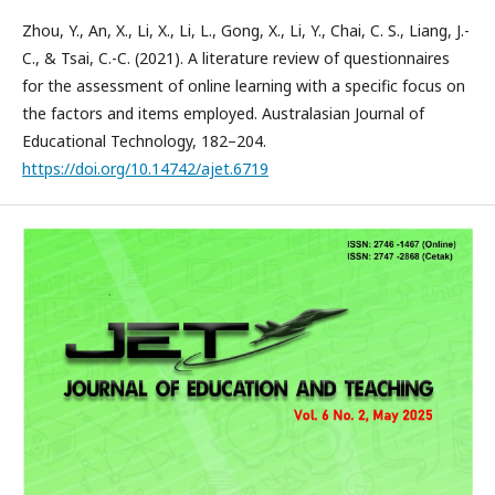
Zhou, Y., An, X., Li, X., Li, L., Gong, X., Li, Y., Chai, C. S., Liang, J.-
C., & Tsai, C.-C. (2021). A literature review of questionnaires
for the assessment of online learning with a specific focus on
the factors and items employed. Australasian Journal of
Educational Technology, 182–204.
https://doi.org/10.14742/ajet.6719