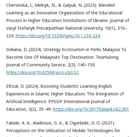
Chervinska, I., Melnyk, N., & Galyuk, N. (2023). Blended
Learning as an Innovative Organization of the Educational
Process in Higher Education Institutions of Ukraine. Journal of
Vasyl Stefanyk Precarpathian National University, 10(1), 216–
224.
https://doi.org/10.15330/jpnu.10.1.216-224
Deliana, D. (2024). Strategy Ecotourism in Perlis Malaysia To
Become One Of Malaysia’s Top Destination. Teumulong:
Journal of Community Service, 2(3), 140–150.
https://doi.org/10.62568/jocs.v2i3.52
Efrizal, D. (2024). Boosting Students’ Learning English
Experiences in Islamic Higher Education: The Integration of
Artificial Intelligence. PPSDP International Journal of
Education, 3(2), 35–49.
https://doi.org/10.59175/pijed.v3i2.301
Falade, A. A., Aladesusi, G. A., & Ogunlade, O. O. (2021).
Perceptions on the Utilization of Mobile Technologies for