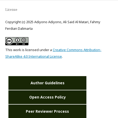
License
Copyright (c) 2025 Adiyono Adiyono, Ali Said Al Matari, Fahmy
Ferdian Dalimarta
This work is licensed under a
Creative Commons Attribution-
ShareAlike 4.0 International License
.
Author Guidelines
Open Access Policy
Peer Reviewer Process