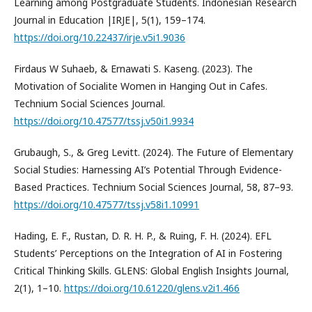
Learning among Postgraduate Students. Indonesian Research
Journal in Education |IRJE|, 5(1), 159–174.
https://doi.org/10.22437/irje.v5i1.9036
Firdaus W Suhaeb, & Ernawati S. Kaseng. (2023). The
Motivation of Socialite Women in Hanging Out in Cafes.
Technium Social Sciences Journal.
https://doi.org/10.47577/tssj.v50i1.9934
Grubaugh, S., & Greg Levitt. (2024). The Future of Elementary
Social Studies: Harnessing AI’s Potential Through Evidence-
Based Practices. Technium Social Sciences Journal, 58, 87–93.
https://doi.org/10.47577/tssj.v58i1.10991
Hading, E. F., Rustan, D. R. H. P., & Ruing, F. H. (2024). EFL
Students’ Perceptions on the Integration of AI in Fostering
Critical Thinking Skills. GLENS: Global English Insights Journal,
2(1), 1–10.
https://doi.org/10.61220/glens.v2i1.466