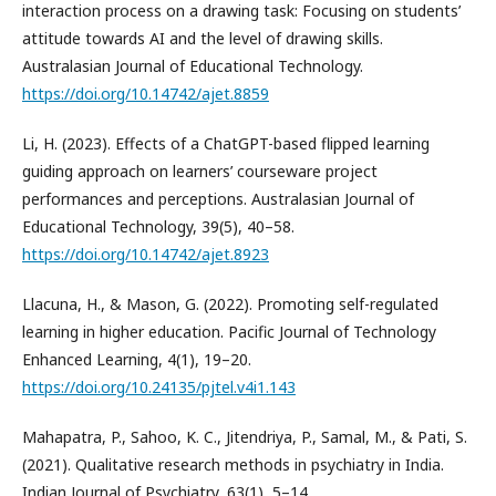
interaction process on a drawing task: Focusing on students’
attitude towards AI and the level of drawing skills.
Australasian Journal of Educational Technology.
https://doi.org/10.14742/ajet.8859
Li, H. (2023). Effects of a ChatGPT-based flipped learning
guiding approach on learners’ courseware project
performances and perceptions. Australasian Journal of
Educational Technology, 39(5), 40–58.
https://doi.org/10.14742/ajet.8923
Llacuna, H., & Mason, G. (2022). Promoting self-regulated
learning in higher education. Pacific Journal of Technology
Enhanced Learning, 4(1), 19–20.
https://doi.org/10.24135/pjtel.v4i1.143
Mahapatra, P., Sahoo, K. C., Jitendriya, P., Samal, M., & Pati, S.
(2021). Qualitative research methods in psychiatry in India.
Indian Journal of Psychiatry, 63(1), 5–14.