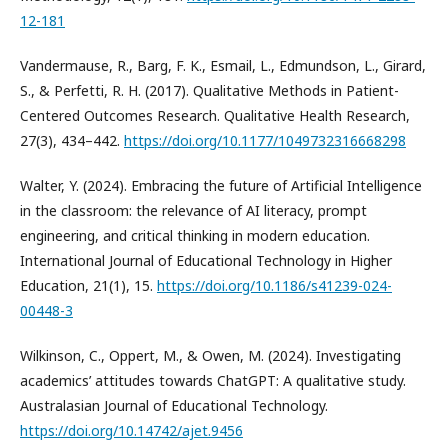
12-181
Vandermause, R., Barg, F. K., Esmail, L., Edmundson, L., Girard,
S., & Perfetti, R. H. (2017). Qualitative Methods in Patient-
Centered Outcomes Research. Qualitative Health Research,
27(3), 434–442.
https://doi.org/10.1177/1049732316668298
Walter, Y. (2024). Embracing the future of Artificial Intelligence
in the classroom: the relevance of AI literacy, prompt
engineering, and critical thinking in modern education.
International Journal of Educational Technology in Higher
Education, 21(1), 15.
https://doi.org/10.1186/s41239-024-
00448-3
Wilkinson, C., Oppert, M., & Owen, M. (2024). Investigating
academics’ attitudes towards ChatGPT: A qualitative study.
Australasian Journal of Educational Technology.
https://doi.org/10.14742/ajet.9456