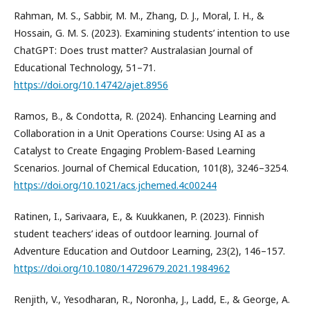
Rahman, M. S., Sabbir, M. M., Zhang, D. J., Moral, I. H., &
Hossain, G. M. S. (2023). Examining students’ intention to use
ChatGPT: Does trust matter? Australasian Journal of
Educational Technology, 51–71.
https://doi.org/10.14742/ajet.8956
Ramos, B., & Condotta, R. (2024). Enhancing Learning and
Collaboration in a Unit Operations Course: Using AI as a
Catalyst to Create Engaging Problem-Based Learning
Scenarios. Journal of Chemical Education, 101(8), 3246–3254.
https://doi.org/10.1021/acs.jchemed.4c00244
Ratinen, I., Sarivaara, E., & Kuukkanen, P. (2023). Finnish
student teachers’ ideas of outdoor learning. Journal of
Adventure Education and Outdoor Learning, 23(2), 146–157.
https://doi.org/10.1080/14729679.2021.1984962
Renjith, V., Yesodharan, R., Noronha, J., Ladd, E., & George, A.