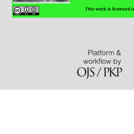
This work is licensed 