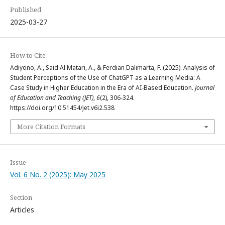
Published
2025-03-27
How to Cite
Adiyono, A., Said Al Matari, A., & Ferdian Dalimarta, F. (2025). Analysis of
Student Perceptions of the Use of ChatGPT as a Learning Media: A
Case Study in Higher Education in the Era of AI-Based Education.
Journal
of Education and Teaching (JET)
,
6
(2), 306-324.
https://doi.org/10.51454/jet.v6i2.538
More Citation Formats
Issue
Vol. 6 No. 2 (2025): May 2025
Section
Articles